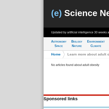
(e)
Science N
Updated by artificial intelligence
30 weeks 
Astronomy
Biology
Environment
Space
Nature
Climate
Home
>
Learn more about adult 
No articles found about adult obesity
Sponsored links