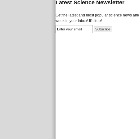
Latest Science Newsletter
Get the latest and most popular science news artic
week in your Inbox! It's free!