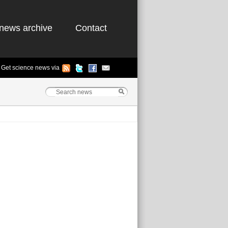
news archive
Contact
Get science news via