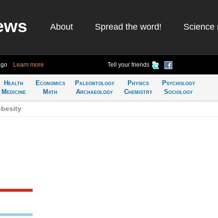
ews
About
Spread the word!
Science 
ago
Learn more
Tell your friends
Health
Economics
Paleontology
Physics
Psychology
Medicine
Math
Archaeology
Chemistry
Sociology
obesity