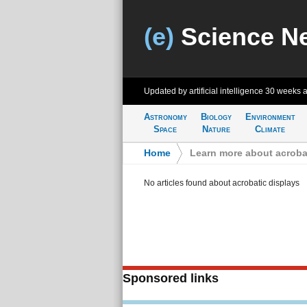
(e)
Science N
Updated by artificial intelligence
30 weeks 
Astronomy
Biology
Environment
Space
Nature
Climate
Home
>
Learn more about acroba
No articles found about acrobatic displays
Sponsored links