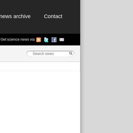
news archive
Contact
Get science news via