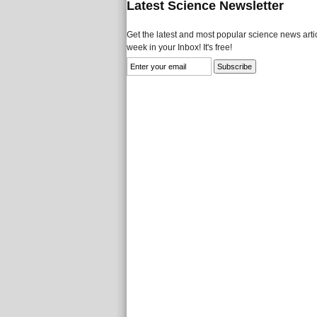
Latest Science Newsletter
Get the latest and most popular science news artic
week in your Inbox! It's free!