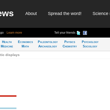
ews
About
Spread the word!
Science 
ago
Learn more
Tell your friends
Health
Economics
Paleontology
Physics
Psychology
Medicine
Math
Archaeology
Chemistry
Sociology
tic displays