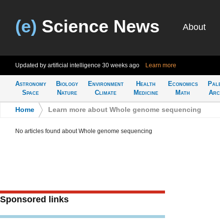
(e)
Science News
About
Updated by artificial intelligence
30 weeks ago
Learn more
Astronomy
Biology
Environment
Health
Economics
Pal
Space
Nature
Climate
Medicine
Math
Arc
Home
>
Learn more about Whole genome sequencing
No articles found about Whole genome sequencing
Sponsored links