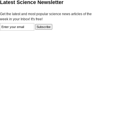
Latest Science Newsletter
Get the latest and most popular science news articles of the
week in your Inbox! It's free!