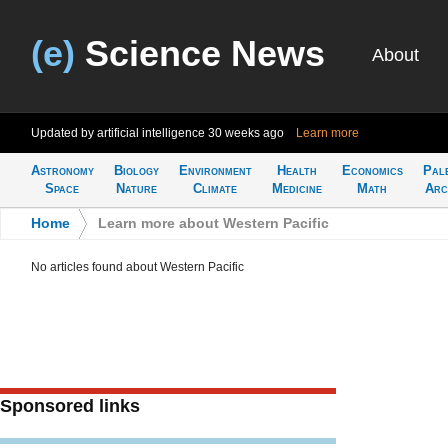
(e)
Science News
About
Updated by artificial intelligence
30 weeks ago
Learn more
Astronomy
Biology
Environment
Health
Economics
Pal
Space
Nature
Climate
Medicine
Math
Arc
Home
>
Learn more about Western Pacific
No articles found about Western Pacific
Sponsored links