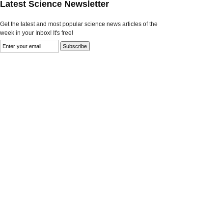
Latest Science Newsletter
Get the latest and most popular science news articles of the
week in your Inbox! It's free!