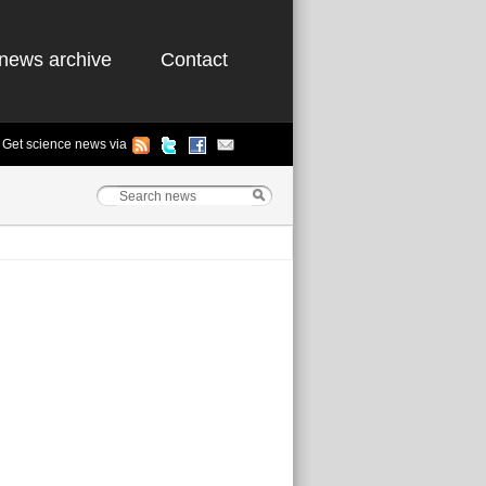
news archive
Contact
Get science news via