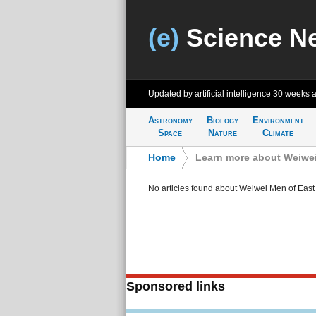
(e)
Science N
Updated by artificial intelligence
30 weeks 
Astronomy
Biology
Environment
Space
Nature
Climate
Home
>
Learn more about Weiwei
No articles found about Weiwei Men of East
Sponsored links