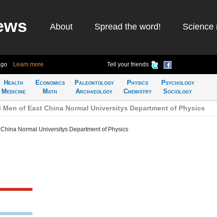
ews
About
Spread the word!
Science 
ago
Learn more
Tell your friends
Health
Economics
Paleontology
Physics
Psychology
Medicine
Math
Archaeology
Chemistry
Sociology
 Men of East China Normal Universitys Department of Physics
 China Normal Universitys Department of Physics