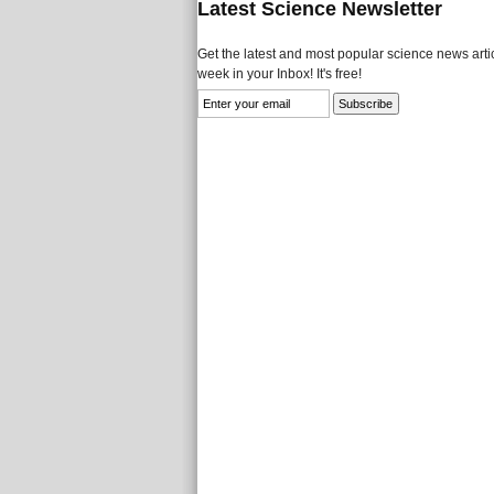
Latest Science Newsletter
Get the latest and most popular science news artic
week in your Inbox! It's free!