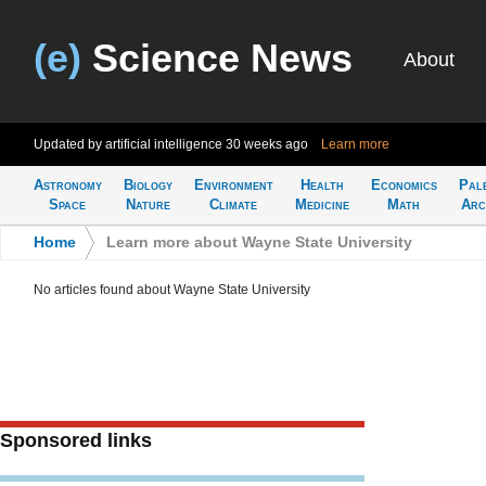
(e)
Science News
About
Updated by artificial intelligence
30 weeks ago
Learn more
Astronomy
Biology
Environment
Health
Economics
Pal
Space
Nature
Climate
Medicine
Math
Arc
Home
>
Learn more about Wayne State University
No articles found about Wayne State University
Sponsored links