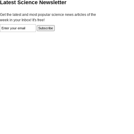
Latest Science Newsletter
Get the latest and most popular science news articles of the
week in your Inbox! It's free!