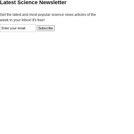
Latest Science Newsletter
Get the latest and most popular science news articles of the
week in your Inbox! It's free!