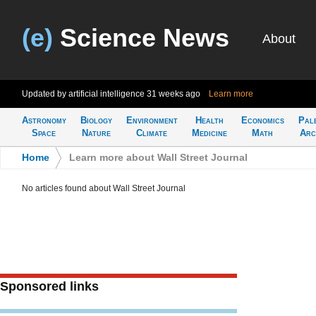
(e)
Science News
About
Updated by artificial intelligence
31 weeks ago
Learn more
Astronomy
Biology
Environment
Health
Economics
Pal
Space
Nature
Climate
Medicine
Math
Arc
Home
>
Learn more about Wall Street Journal
No articles found about Wall Street Journal
Sponsored links