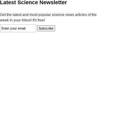
Latest Science Newsletter
Get the latest and most popular science news articles of the
week in your Inbox! It's free!