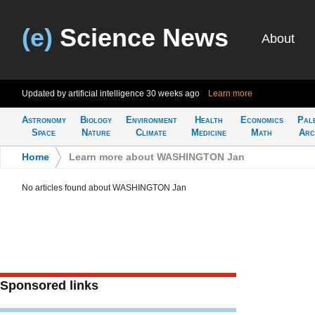
(e)
Science News
About
Updated by artificial intelligence
30 weeks ago
Learn more
Astronomy
Biology
Environment
Health
Economics
Pal
Space
Nature
Climate
Medicine
Math
Arc
Home
>
Learn more about WASHINGTON Jan
No articles found about WASHINGTON Jan
Sponsored links