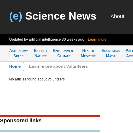
(e)
Science News
About
Updated by artificial intelligence
30 weeks ago
Learn more
Astronomy
Biology
Environment
Health
Economics
Pal
Space
Nature
Climate
Medicine
Math
Arc
Home
>
Learn more about Volunteers
No articles found about Volunteers
Sponsored links