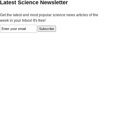
Latest Science Newsletter
Get the latest and most popular science news articles of the
week in your Inbox! It's free!