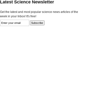
Latest Science Newsletter
Get the latest and most popular science news articles of the
week in your Inbox! It's free!