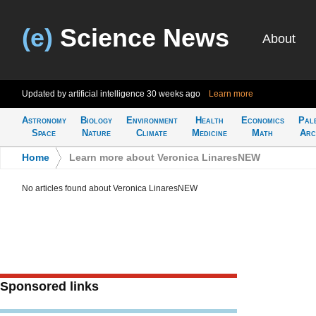
(e)
Science News
About
Updated by artificial intelligence
30 weeks ago
Learn more
Astronomy
Biology
Environment
Health
Economics
Pal
Space
Nature
Climate
Medicine
Math
Arc
Home
>
Learn more about Veronica LinaresNEW
No articles found about Veronica LinaresNEW
Sponsored links