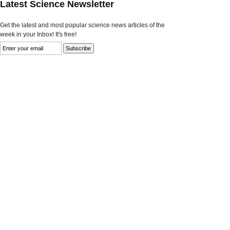
Latest Science Newsletter
Get the latest and most popular science news articles of the
week in your Inbox! It's free!