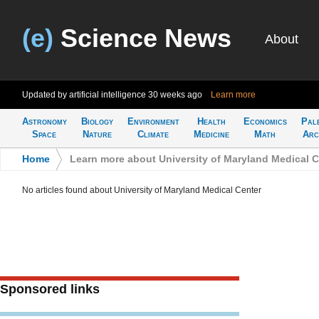
(e)
Science News
About
Updated by artificial intelligence
30 weeks ago
Learn more
Astronomy
Biology
Environment
Health
Economics
Pal
Space
Nature
Climate
Medicine
Math
Arc
Home
>
Learn more about University of Maryland Medical C
No articles found about University of Maryland Medical Center
Sponsored links