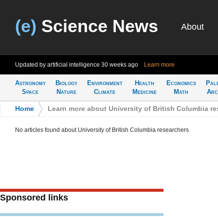
(e)
Science News
About
Updated by artificial intelligence
30 weeks ago
Learn more
Astronomy
Biology
Environment
Health
Economics
Pal
Space
Nature
Climate
Medicine
Math
Arc
Home
>
Learn more about University of British Columbia r
No articles found about University of British Columbia researchers
Sponsored links