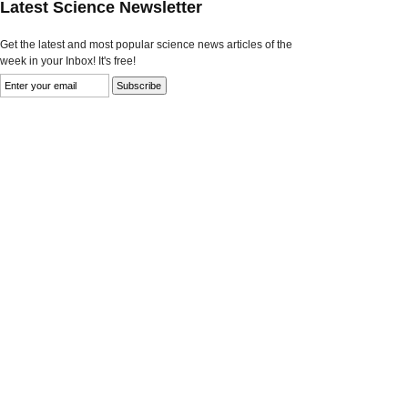
Latest Science Newsletter
Get the latest and most popular science news articles of the
week in your Inbox! It's free!