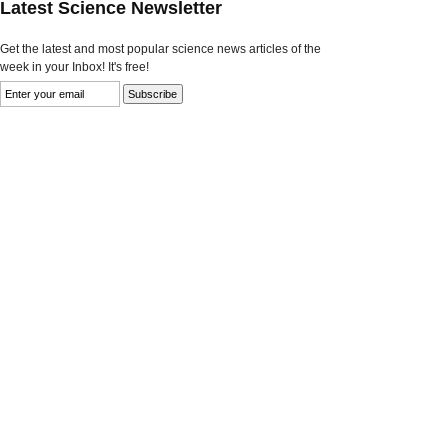
Latest Science Newsletter
Get the latest and most popular science news articles of the
week in your Inbox! It's free!