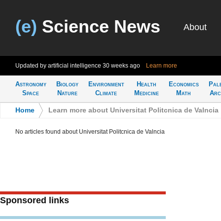
(e)
Science News
About
Updated by artificial intelligence
30 weeks ago
Learn more
Astronomy
Biology
Environment
Health
Economics
Pal
Space
Nature
Climate
Medicine
Math
Arc
Home
>
Learn more about Universitat Politcnica de Valncia
No articles found about Universitat Politcnica de Valncia
Sponsored links