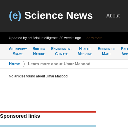
(e)
Science News
About
Updated by artificial intelligence
30 weeks ago
Learn more
Astronomy
Biology
Environment
Health
Economics
Pal
Space
Nature
Climate
Medicine
Math
Arc
Home
>
Learn more about Umar Masood
No articles found about Umar Masood
Sponsored links