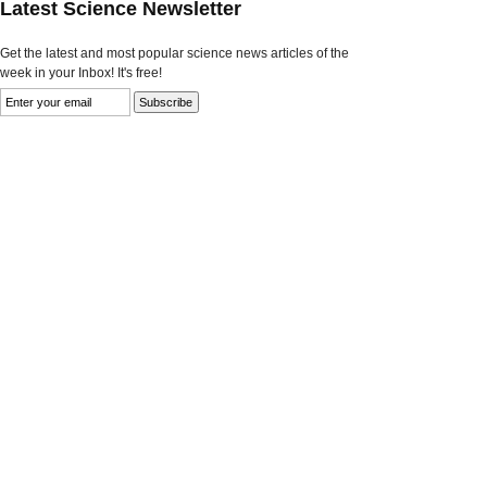
Latest Science Newsletter
Get the latest and most popular science news articles of the
week in your Inbox! It's free!