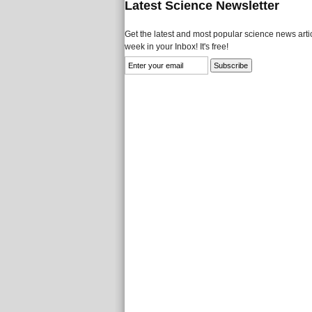
Latest Science Newsletter
Get the latest and most popular science news artic
week in your Inbox! It's free!