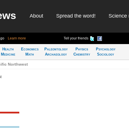
ews
About
Spread the word!
Science 
ago
Learn more
Tell your friends
Health
Economics
Paleontology
Physics
Psychology
Medicine
Math
Archaeology
Chemistry
Sociology
ific Northwest
t