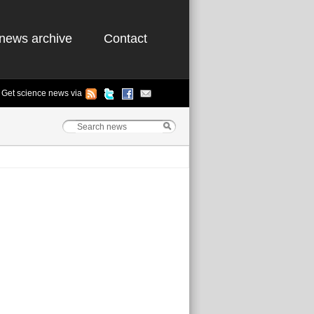
news archive
Contact
Get science news via