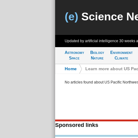
(e)
Science N
Updated by artificial intelligence
30 weeks 
Astronomy
Biology
Environment
Space
Nature
Climate
Home
>
Learn more about US Pac
No articles found about US Pacific Northwes
Sponsored links