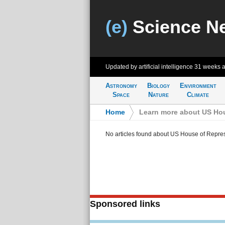
(e)
Science N
Updated by artificial intelligence
31 weeks 
Astronomy
Biology
Environment
Space
Nature
Climate
Home
>
Learn more about US Hou
No articles found about US House of Repre
Sponsored links