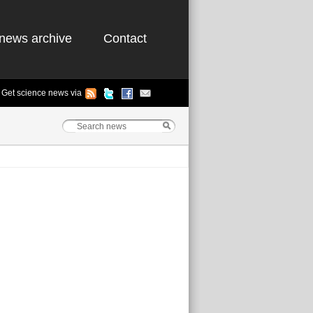
news archive
Contact
Get science news via