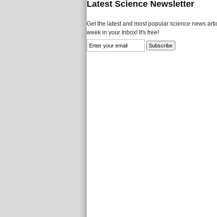
Latest Science Newsletter
Get the latest and most popular science news artic
week in your Inbox! It's free!