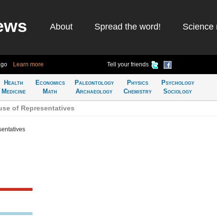
ews
About
Spread the word!
Science 
ago
Learn more
Tell your friends
Health
Economics
Paleontology
Physics
Psychology
Medicine
Math
Archaeology
Chemistry
Sociology
se of Representatives
sentatives