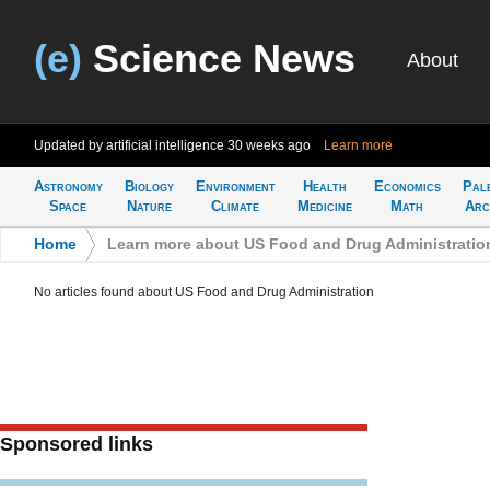
(e)
Science News
About
Updated by artificial intelligence
30 weeks ago
Learn more
Astronomy
Biology
Environment
Health
Economics
Pal
Space
Nature
Climate
Medicine
Math
Arc
Home
>
Learn more about US Food and Drug Administratio
No articles found about US Food and Drug Administration
Sponsored links