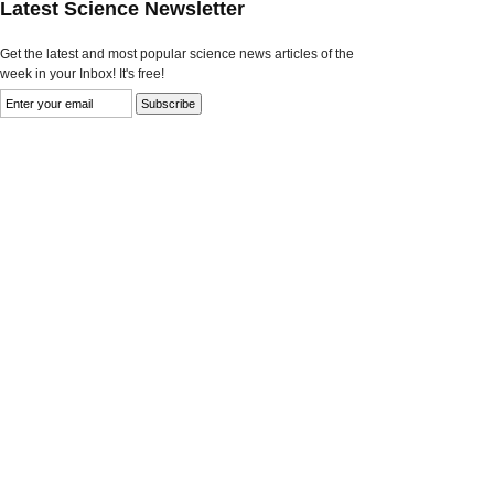
Latest Science Newsletter
Get the latest and most popular science news articles of the
week in your Inbox! It's free!