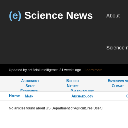
(e)
Science News
About
Science 
Updated by artificial intelligence
31 weeks ago
Learn more
Astronomy
Biology
Environmen
Tell
Space
Nature
Climate
Economics
Paleontology
Home
>
Math
Archaeology
Learn more about US Department of Agricultures Useful
No articles found about US Department of Agricultures Useful