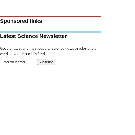
Sponsored links
Latest Science Newsletter
Get the latest and most popular science news articles of the
week in your Inbox! It's free!