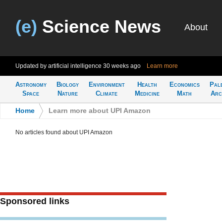
(e)
Science News
About
Updated by artificial intelligence
30 weeks ago
Learn more
Astronomy
Biology
Environment
Health
Economics
Pal
Space
Nature
Climate
Medicine
Math
Arc
Home
>
Learn more about UPI Amazon
No articles found about UPI Amazon
Sponsored links