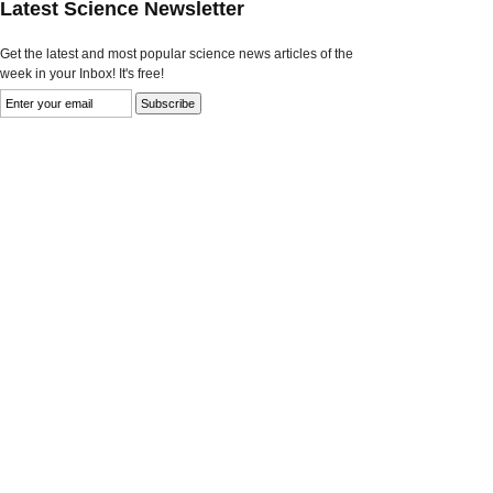
Latest Science Newsletter
Get the latest and most popular science news articles of the
week in your Inbox! It's free!