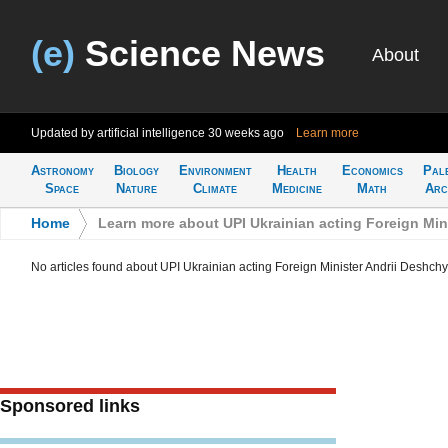
(e)
Science News
About
Updated by artificial intelligence
30 weeks ago
Learn more
Astronomy
Biology
Environment
Health
Economics
Pal
Space
Nature
Climate
Medicine
Math
Arc
Home
>
Learn more about UPI Ukrainian acting Foreign Min
No articles found about UPI Ukrainian acting Foreign Minister Andrii Deshchy
Sponsored links