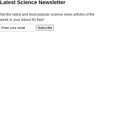
Latest Science Newsletter
Get the latest and most popular science news articles of the
week in your Inbox! It's free!