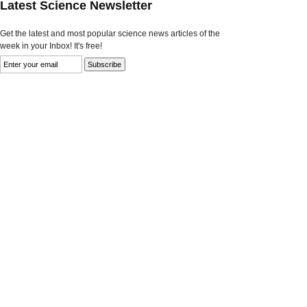
Latest Science Newsletter
Get the latest and most popular science news articles of the
week in your Inbox! It's free!