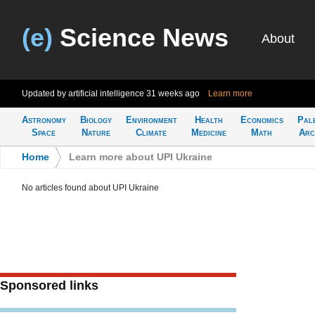
(e)
Science News
About
Updated by artificial intelligence
31 weeks ago
Learn more
Astronomy
Biology
Environment
Health
Economics
Pal
Space
Nature
Climate
Medicine
Math
Arc
Home
>
Learn more about UPI Ukraine
No articles found about UPI Ukraine
Sponsored links