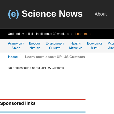
(e)
Science News
About
Updated by artificial intelligence
30 weeks ago
Learn more
Astronomy
Biology
Environment
Health
Economics
Pal
Space
Nature
Climate
Medicine
Math
Arc
Home
>
Learn more about UPI US Customs
No articles found about UPI US Customs
Sponsored links