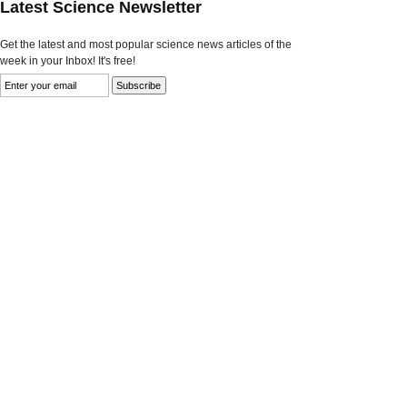
Latest Science Newsletter
Get the latest and most popular science news articles of the
week in your Inbox! It's free!