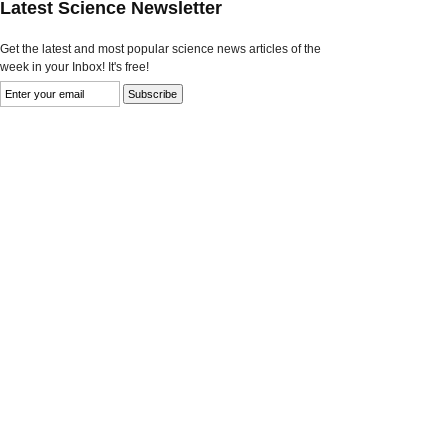
Latest Science Newsletter
Get the latest and most popular science news articles of the
week in your Inbox! It's free!