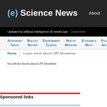
(e)
Science News
About
Updated by artificial intelligence
30 weeks ago
Learn more
Astronomy
Biology
Environment
Health
Economics
Pal
Space
Nature
Climate
Medicine
Math
Arc
Home
>
Learn more about UPI Showtime
No articles found about UPI Showtime
Sponsored links