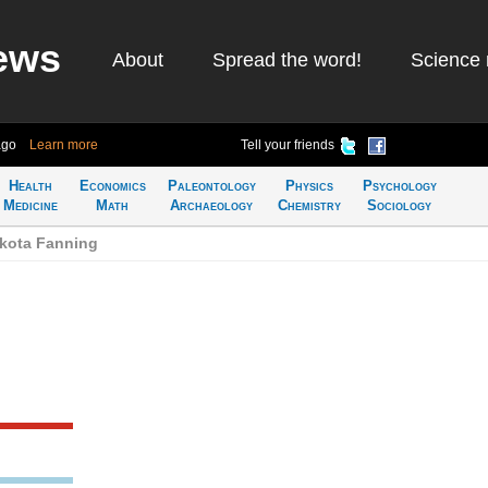
ews
About
Spread the word!
Science 
ago
Learn more
Tell your friends
Health
Economics
Paleontology
Physics
Psychology
Medicine
Math
Archaeology
Chemistry
Sociology
akota Fanning
g