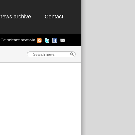
news archive
Contact
Get science news via