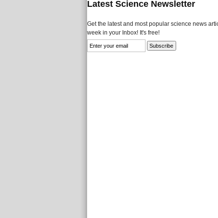
Latest Science Newsletter
Get the latest and most popular science news artic
week in your Inbox! It's free!