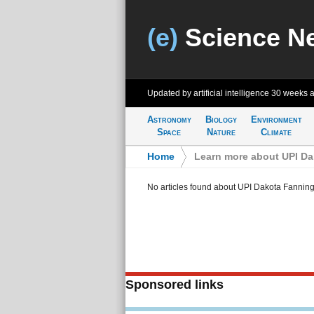
(e)
Science N
Updated by artificial intelligence
30 weeks 
Astronomy
Biology
Environment
Space
Nature
Climate
Home
>
Learn more about UPI D
No articles found about UPI Dakota Fannin
Sponsored links