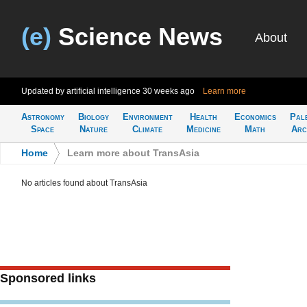
(e)
Science News
About
Updated by artificial intelligence
30 weeks ago
Learn more
Astronomy
Biology
Environment
Health
Economics
Pal
Space
Nature
Climate
Medicine
Math
Arc
Home
>
Learn more about TransAsia
No articles found about TransAsia
Sponsored links