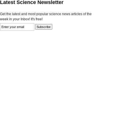
Latest Science Newsletter
Get the latest and most popular science news articles of the
week in your Inbox! It's free!