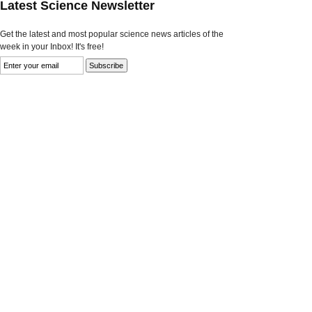
Latest Science Newsletter
Get the latest and most popular science news articles of the
week in your Inbox! It's free!