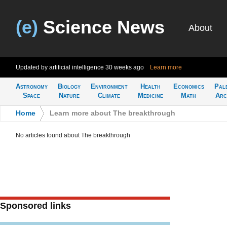
(e)
Science News
About
Updated by artificial intelligence
30 weeks ago
Learn more
Astronomy
Biology
Environment
Health
Economics
Pal
Space
Nature
Climate
Medicine
Math
Arc
Home
>
Learn more about The breakthrough
No articles found about The breakthrough
Sponsored links