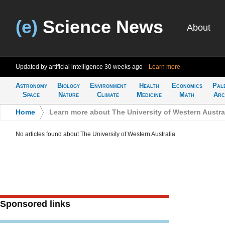
(e)
Science News
About
Updated by artificial intelligence
30 weeks ago
Learn more
Astronomy
Biology
Environment
Health
Economics
Pal
Space
Nature
Climate
Medicine
Math
Arc
Home
>
Learn more about The University of Western Austra
No articles found about The University of Western Australia
Sponsored links