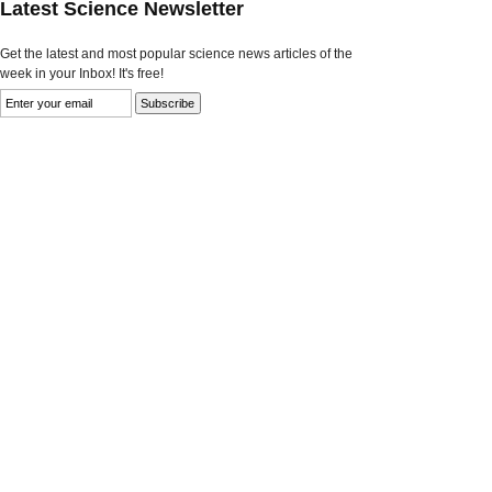
Latest Science Newsletter
Get the latest and most popular science news articles of the
week in your Inbox! It's free!