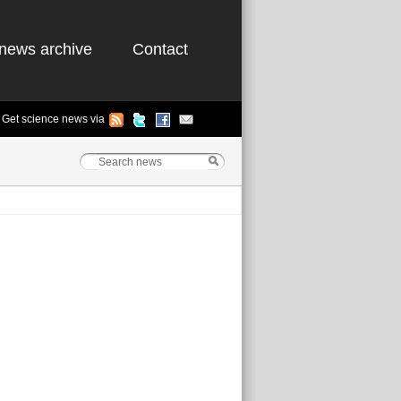
news archive
Contact
Get science news via