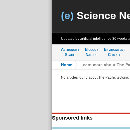
(e)
Science N
Updated by artificial intelligence
30 weeks 
Astronomy
Biology
Environment
Space
Nature
Climate
Home
>
Learn more about The Pac
No articles found about The Pacific tectonic 
Sponsored links