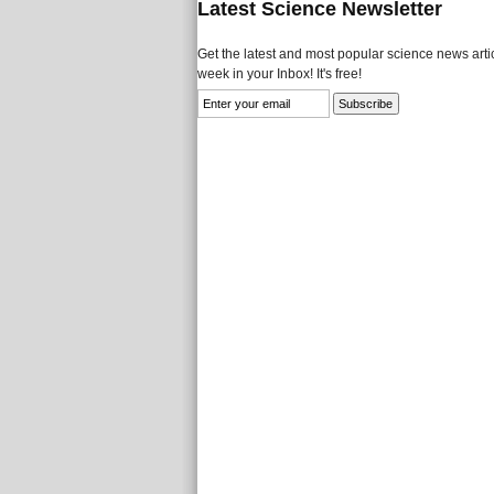
Latest Science Newsletter
Get the latest and most popular science news artic
week in your Inbox! It's free!