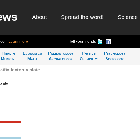
ews
About
Spread the word!
Science 
ago
Learn more
Tell your friends
Health
Economics
Paleontology
Physics
Psychology
Medicine
Math
Archaeology
Chemistry
Sociology
ific tectonic plate
plate