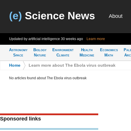
(e)
Science News
About
Updated by artificial intelligence
30 weeks ago
Learn more
Astronomy
Biology
Environment
Health
Economics
Pal
Space
Nature
Climate
Medicine
Math
Arc
Home
>
Learn more about The Ebola virus outbreak
No articles found about The Ebola virus outbreak
Sponsored links