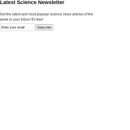
Latest Science Newsletter
Get the latest and most popular science news articles of the
week in your Inbox! It's free!