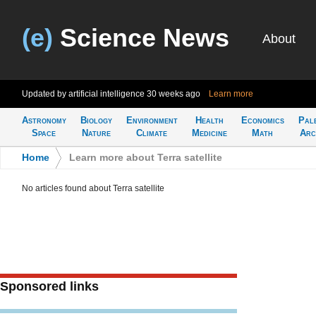
(e)
Science News
About
Updated by artificial intelligence
30 weeks ago
Learn more
Astronomy
Biology
Environment
Health
Economics
Pal
Space
Nature
Climate
Medicine
Math
Arc
Home
>
Learn more about Terra satellite
No articles found about Terra satellite
Sponsored links