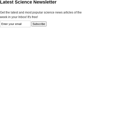
Latest Science Newsletter
Get the latest and most popular science news articles of the
week in your Inbox! It's free!