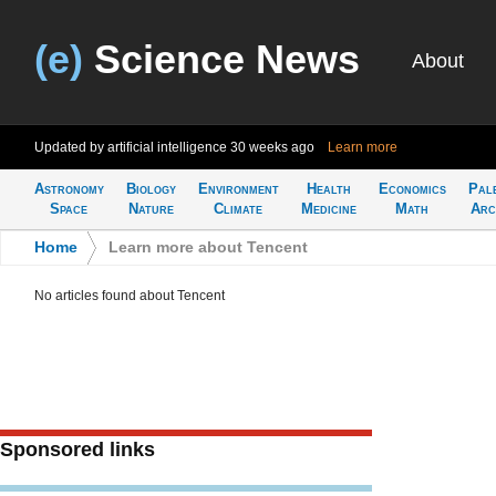
(e)
Science News
About
Updated by artificial intelligence
30 weeks ago
Learn more
Astronomy
Biology
Environment
Health
Economics
Pal
Space
Nature
Climate
Medicine
Math
Arc
Home
>
Learn more about Tencent
No articles found about Tencent
Sponsored links