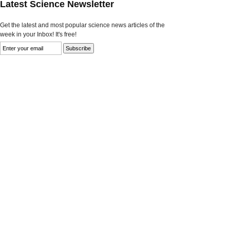
Latest Science Newsletter
Get the latest and most popular science news articles of the
week in your Inbox! It's free!