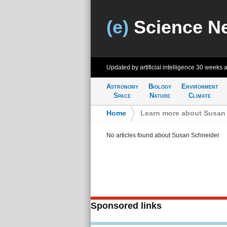
(e)
Science N
Updated by artificial intelligence
30 weeks 
Astronomy
Biology
Environment
Space
Nature
Climate
Home
>
Learn more about Susan
No articles found about Susan Schneider
Sponsored links