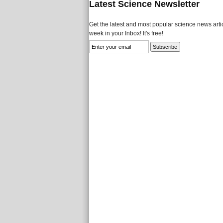
Latest Science Newsletter
Get the latest and most popular science news artic
week in your Inbox! It's free!