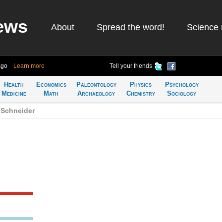
ews
About
Spread the word!
Science 
ago
Learn more
Tell your friends
Health
Economics
Paleontology
Physics
Psychology
Medicine
Math
Archaeology
Chemistry
Sociology
 Schneider