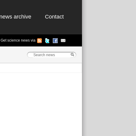
news archive
Contact
Get science news via