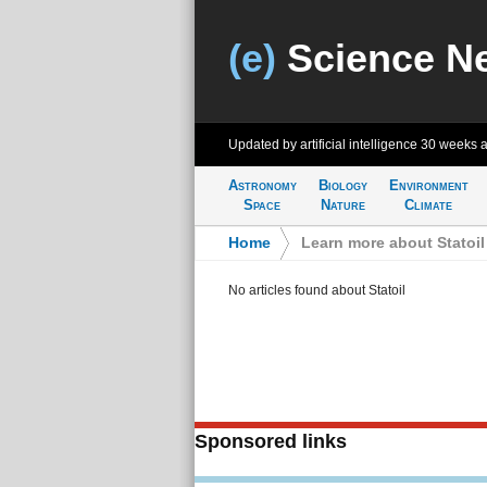
(e)
Science N
Updated by artificial intelligence
30 weeks 
Astronomy
Biology
Environment
Space
Nature
Climate
Home
>
Learn more about Statoil
No articles found about Statoil
Sponsored links