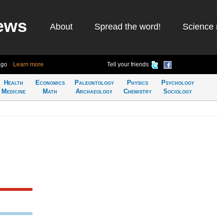
ews
About
Spread the word!
Science 
ago
Learn more
Tell your friends
Health
Economics
Paleontology
Physics
Psychology
Medicine
Math
Archaeology
Chemistry
Sociology