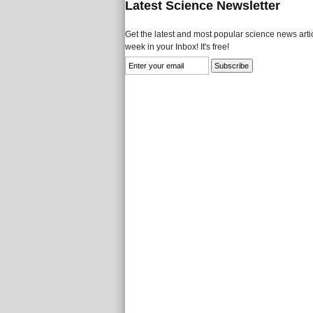
Latest Science Newsletter
Get the latest and most popular science news artic
week in your Inbox! It's free!