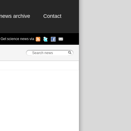
news archive
Contact
Get science news via