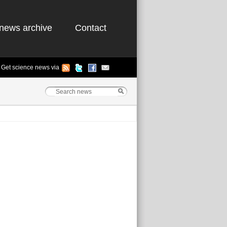
news archive
Contact
Get science news via