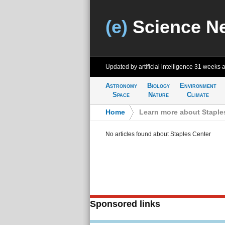
(e)
Science N
Updated by artificial intelligence
31 weeks 
Astronomy
Biology
Environment
Space
Nature
Climate
Home
>
Learn more about Staple
No articles found about Staples Center
Sponsored links