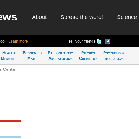
ews
About
Spread the word!
Science 
ago
Learn more
Tell your friends
Health
Economics
Paleontology
Physics
Psychology
Medicine
Math
Archaeology
Chemistry
Sociology
s Center