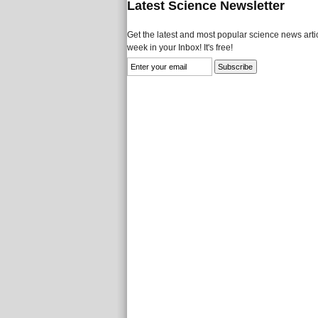
Latest Science Newsletter
Get the latest and most popular science news artic
week in your Inbox! It's free!