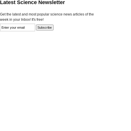
Latest Science Newsletter
Get the latest and most popular science news articles of the
week in your Inbox! It's free!