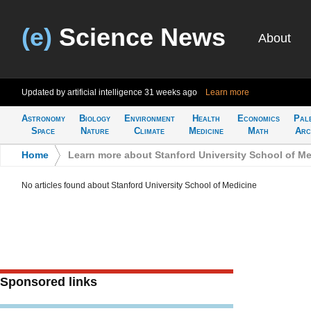
(e)
Science News
About
Updated by artificial intelligence
31 weeks ago
Learn more
Astronomy
Biology
Environment
Health
Economics
Pal
Space
Nature
Climate
Medicine
Math
Arc
Home
>
Learn more about Stanford University School of M
No articles found about Stanford University School of Medicine
Sponsored links