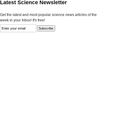
Latest Science Newsletter
Get the latest and most popular science news articles of the
week in your Inbox! It's free!