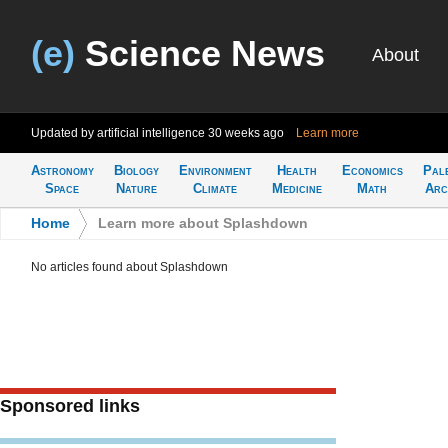
(e)
Science News
About
Updated by artificial intelligence
30 weeks ago
Learn more
Astronomy
Biology
Environment
Health
Economics
Pal
Space
Nature
Climate
Medicine
Math
Arc
Home
>
Learn more about Splashdown
No articles found about Splashdown
Sponsored links