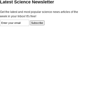
Latest Science Newsletter
Get the latest and most popular science news articles of the
week in your Inbox! It's free!