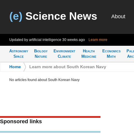
(e)
Science News
About
Updated by artificial intelligence
30 weeks ago
Learn more
Astronomy
Biology
Environment
Health
Economics
Pal
Space
Nature
Climate
Medicine
Math
Arc
Home
>
Learn more about South Korean Navy
No articles found about South Korean Navy
Sponsored links