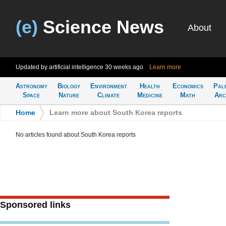
(e)
Science News
About
Updated by artificial intelligence
30 weeks ago
Learn more
Astronomy
Biology
Environment
Health
Economics
Pal
Space
Nature
Climate
Medicine
Math
Arc
Home
>
Learn more about South Korea reports
No articles found about South Korea reports
Sponsored links