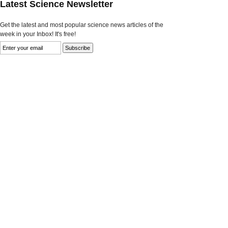
Latest Science Newsletter
Get the latest and most popular science news articles of the
week in your Inbox! It's free!