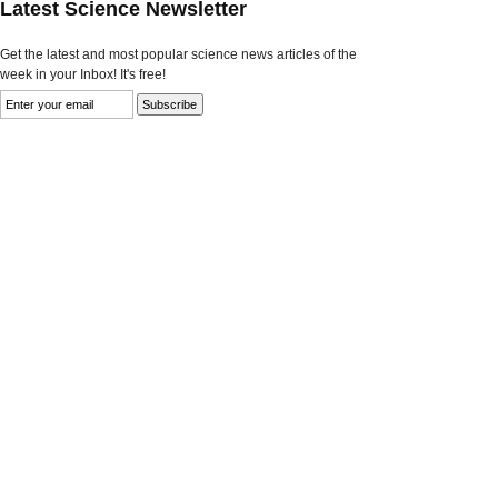
Latest Science Newsletter
Get the latest and most popular science news articles of the
week in your Inbox! It's free!