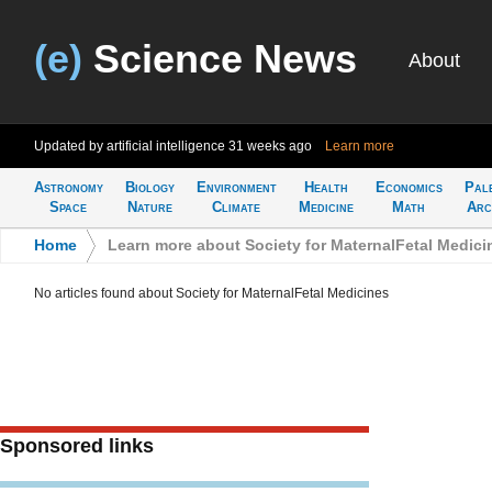
(e)
Science News
About
Updated by artificial intelligence
31 weeks ago
Learn more
Astronomy
Biology
Environment
Health
Economics
Pal
Space
Nature
Climate
Medicine
Math
Arc
Home
>
Learn more about Society for MaternalFetal Medici
No articles found about Society for MaternalFetal Medicines
Sponsored links