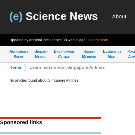
(e)
Science News
About
Updated by artificial intelligence
30 weeks ago
Learn more
Astronomy
Biology
Environment
Health
Economics
Pal
Space
Nature
Climate
Medicine
Math
Arc
Home
>
Learn more about Singapore Airlines
No articles found about Singapore Airlines
Sponsored links