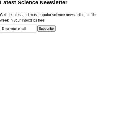
Latest Science Newsletter
Get the latest and most popular science news articles of the
week in your Inbox! It's free!