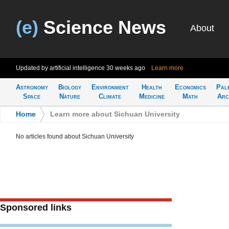
(e)
Science News
About
Updated by artificial intelligence
30 weeks ago
Learn more
Astronomy
Biology
Environment
Health
Economics
Pal
Space
Nature
Climate
Medicine
Math
Arc
Home
>
Learn more about Sichuan University
No articles found about Sichuan University
Sponsored links