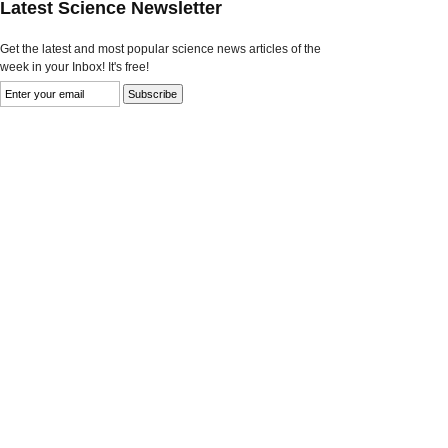
Latest Science Newsletter
Get the latest and most popular science news articles of the
week in your Inbox! It's free!