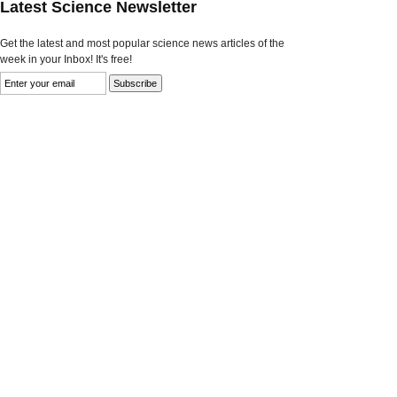
Latest Science Newsletter
Get the latest and most popular science news articles of the
week in your Inbox! It's free!