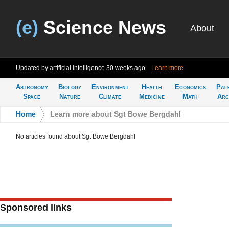
(e)
Science News
About
Updated by artificial intelligence
30 weeks ago
Learn more
Astronomy
Biology
Environment
Health
Economics
Pal
Space
Nature
Climate
Medicine
Math
Arc
Home
>
Learn more about Sgt Bowe Bergdahl
No articles found about Sgt Bowe Bergdahl
Sponsored links