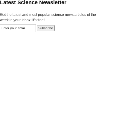
Latest Science Newsletter
Get the latest and most popular science news articles of the
week in your Inbox! It's free!