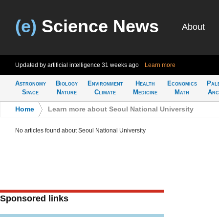
(e)
Science News
About
Updated by artificial intelligence
31 weeks ago
Learn more
Astronomy
Biology
Environment
Health
Economics
Pal
Space
Nature
Climate
Medicine
Math
Arc
Home
>
Learn more about Seoul National University
No articles found about Seoul National University
Sponsored links