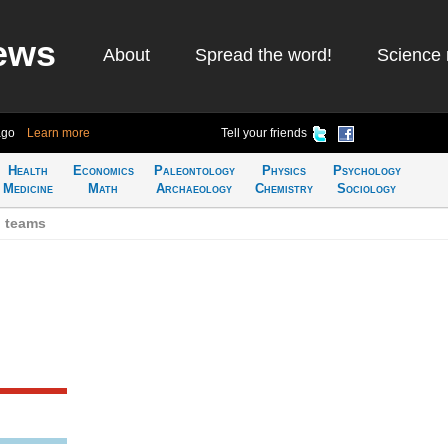
ews
About
Spread the word!
Science 
ago
Learn more
Tell your friends
Health
Economics
Paleontology
Physics
Psychology
Medicine
Math
Archaeology
Chemistry
Sociology
h teams