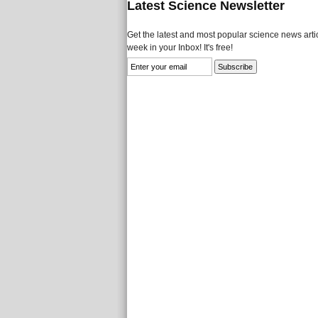
Latest Science Newsletter
Get the latest and most popular science news artic
week in your Inbox! It's free!