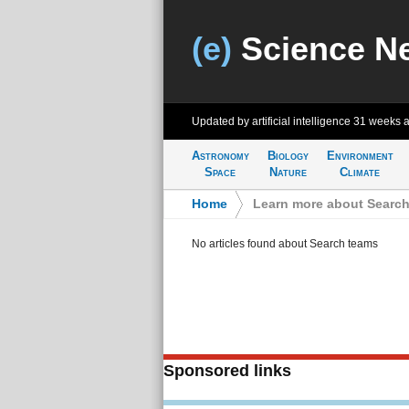
(e)
Science N
Updated by artificial intelligence
31 weeks 
Astronomy
Biology
Environment
Space
Nature
Climate
Home
>
Learn more about Searc
No articles found about Search teams
Sponsored links