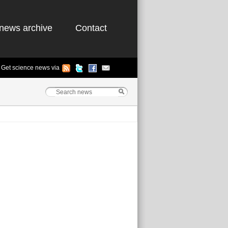
news archive
Contact
Get science news via