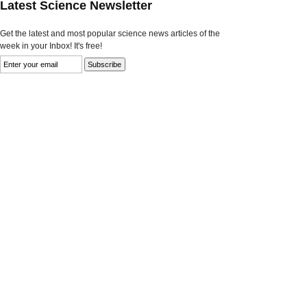
Latest Science Newsletter
Get the latest and most popular science news articles of the
week in your Inbox! It's free!