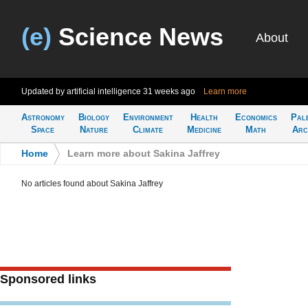
(e)
Science News
About
Updated by artificial intelligence
31 weeks ago
Learn more
Astronomy
Biology
Environment
Health
Economics
Pal
Space
Nature
Climate
Medicine
Math
Arc
Home
>
Learn more about Sakina Jaffrey
No articles found about Sakina Jaffrey
Sponsored links