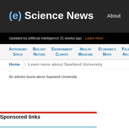
(e)
Science News
About
Updated by artificial intelligence
31 weeks ago
Learn more
Astronomy
Biology
Environment
Health
Economics
Pal
Space
Nature
Climate
Medicine
Math
Arc
Home
>
Learn more about Saarland University
No articles found about Saarland University
Sponsored links