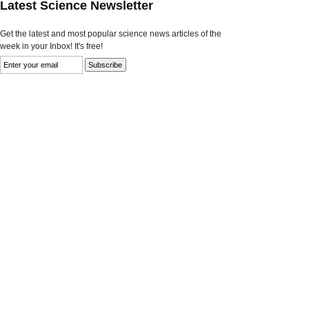
Latest Science Newsletter
Get the latest and most popular science news articles of the
week in your Inbox! It's free!