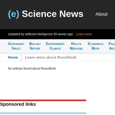
(e)
Science News
About
Updated by artificial intelligence
30 weeks ago
Learn more
Astronomy
Biology
Environment
Health
Economics
Pal
Space
Nature
Climate
Medicine
Math
Arc
Home
>
Learn more about Ruxolitinib
No articles found about Ruxolitinib
Sponsored links