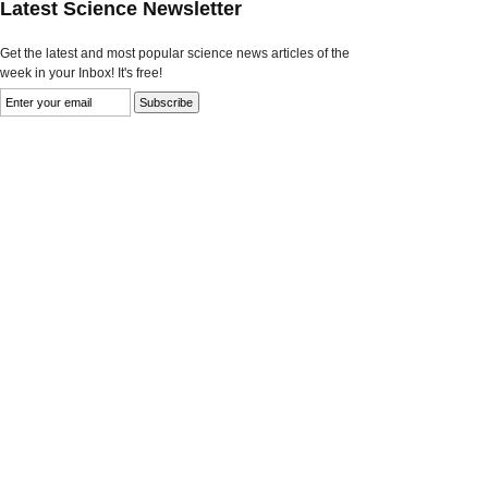
Latest Science Newsletter
Get the latest and most popular science news articles of the
week in your Inbox! It's free!