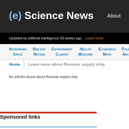
(e)
Science News
About
Updated by artificial intelligence
30 weeks ago
Learn more
Astronomy
Biology
Environment
Health
Economics
Pal
Space
Nature
Climate
Medicine
Math
Arc
Home
>
Learn more about Russian supply ship
No articles found about Russian supply ship
Sponsored links