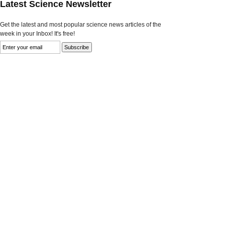
Latest Science Newsletter
Get the latest and most popular science news articles of the
week in your Inbox! It's free!