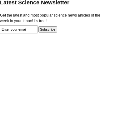
Latest Science Newsletter
Get the latest and most popular science news articles of the
week in your Inbox! It's free!