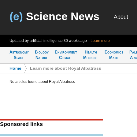
(e)
Science News
About
Updated by artificial intelligence
30 weeks ago
Learn more
Astronomy
Biology
Environment
Health
Economics
Pal
Space
Nature
Climate
Medicine
Math
Arc
Home
>
Learn more about Royal Albatross
No articles found about Royal Albatross
Sponsored links