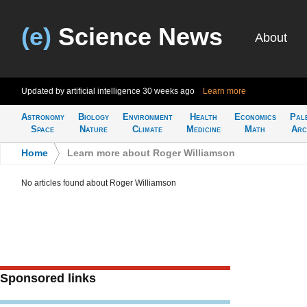
(e)
Science News
About
Updated by artificial intelligence
30 weeks ago
Learn more
Astronomy
Biology
Environment
Health
Economics
Pal
Space
Nature
Climate
Medicine
Math
Arc
Home
>
Learn more about Roger Williamson
No articles found about Roger Williamson
Sponsored links