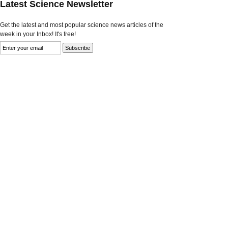
Latest Science Newsletter
Get the latest and most popular science news articles of the
week in your Inbox! It's free!